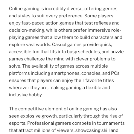
Online gaming is incredibly diverse, offering genres
and styles to suit every preference. Some players
enjoy fast-paced action games that test reflexes and
decision-making, while others prefer immersive role-
playing games that allow them to build characters and
explore vast worlds. Casual games provide quick,
accessible fun that fits into busy schedules, and puzzle
games challenge the mind with clever problems to
solve. The availability of games across multiple
platforms including smartphones, consoles, and PCs
ensures that players can enjoy their favorite titles
wherever they are, making gaming a flexible and
inclusive hobby.
The competitive element of online gaming has also
seen explosive growth, particularly through the rise of
esports. Professional gamers compete in tournaments
that attract millions of viewers, showcasing skill and