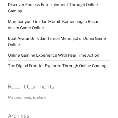
Discover Endless Entertainment Through Online
Gaming
Membangun Tim dan Meraih Kemenangan Besar
dalam Game Online
Buat Avatar Unik dan Tampil Menonjol di Dunia Game
Online
Online Gaming Experience With Real Time Action
The Digital Frontier Explored Through Online Gaming
Recent Comments
No comments to show.
Archives