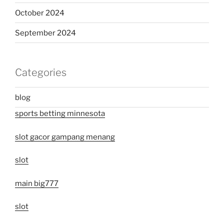
October 2024
September 2024
Categories
blog
sports betting minnesota
slot gacor gampang menang
slot
main big777
slot