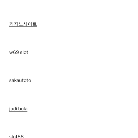
카지노사이트
w69 slot
sakautoto
judi bola
slot88