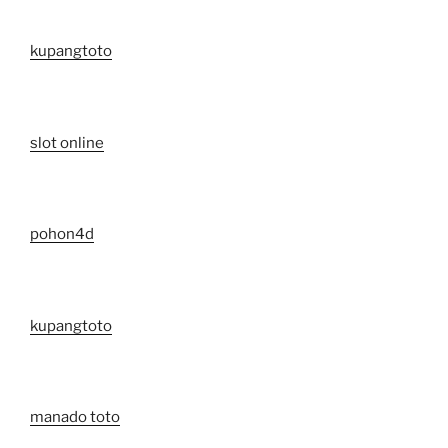
kupangtoto
slot online
pohon4d
kupangtoto
manado toto