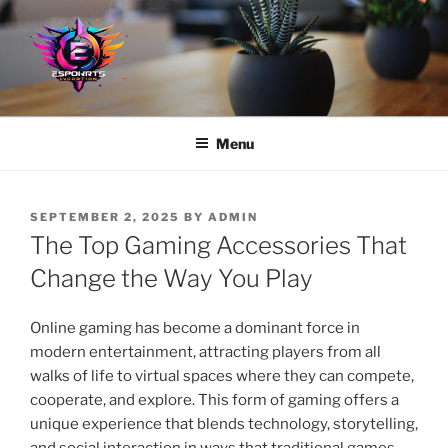
Skip
to
content
Menu
POSTED
SEPTEMBER 2, 2025
BY
ADMIN
ON
The Top Gaming Accessories That
Change the Way You Play
Online gaming has become a dominant force in
modern entertainment, attracting players from all
walks of life to virtual spaces where they can compete,
cooperate, and explore. This form of gaming offers a
unique experience that blends technology, storytelling,