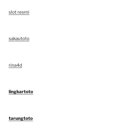
slot resmi
sakautoto
rina4d
lingkartoto
tarungtoto