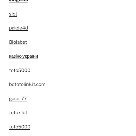
slot
pakde4d
Biolabet
казіно україни
toto5000
bdtotolink.it.com
gacor77
toto slot
toto5000