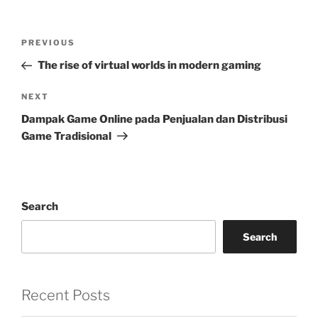
Post
Previous
PREVIOUS
navigation
Post
The rise of virtual worlds in modern gaming
Next
NEXT
Post
Dampak Game Online pada Penjualan dan Distribusi
Game Tradisional
Search
Search
Recent Posts