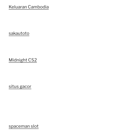
Keluaran Cambodia
sakautoto
Midnight CS2
situs gacor
spaceman slot