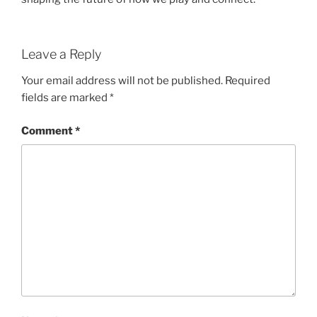
Leave a Reply
Your email address will not be published.
Required
fields are marked
*
Comment
*