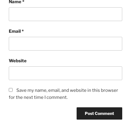
Name
*
Email
*
Website
Save my name, email, and website in this browser
for the next time I comment.