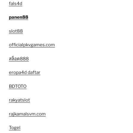
fals4d
panen88
slot88
officialpkvgames.com
สล็อต888
eropa4d daftar
BDTOTO
rakyatslot
rajkamalsvm.com
Togel