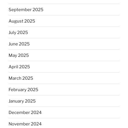
September 2025
August 2025
July 2025
June 2025
May 2025
April 2025
March 2025
February 2025
January 2025
December 2024
November 2024