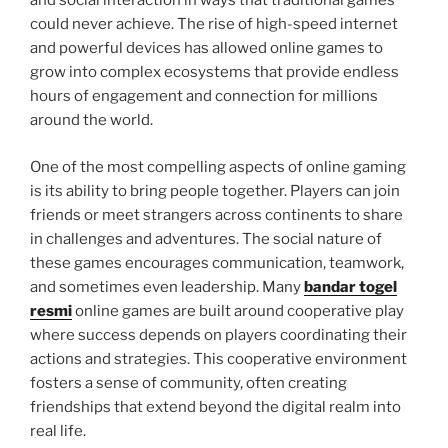
and social interaction in ways that traditional games
could never achieve. The rise of high-speed internet
and powerful devices has allowed online games to
grow into complex ecosystems that provide endless
hours of engagement and connection for millions
around the world.
One of the most compelling aspects of online gaming
is its ability to bring people together. Players can join
friends or meet strangers across continents to share
in challenges and adventures. The social nature of
these games encourages communication, teamwork,
and sometimes even leadership. Many
bandar togel
resmi
online games are built around cooperative play
where success depends on players coordinating their
actions and strategies. This cooperative environment
fosters a sense of community, often creating
friendships that extend beyond the digital realm into
real life.