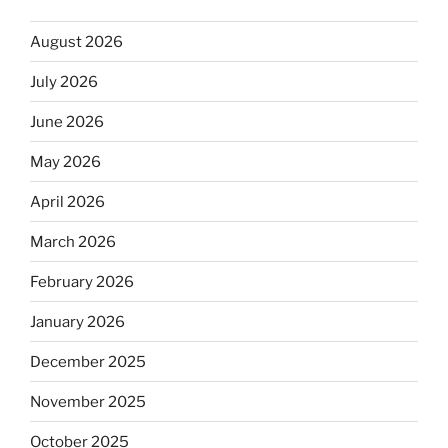
August 2026
July 2026
June 2026
May 2026
April 2026
March 2026
February 2026
January 2026
December 2025
November 2025
October 2025