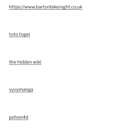
https://www.bartonbikenight.co.uk
toto togel
the hidden wiki
vyvymanga
pohon4d