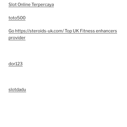
Slot Online Terpercaya
toto500
Go https://steroids-uk.com/ Top UK Fitness enhancers
provider
dor123
slotdadu