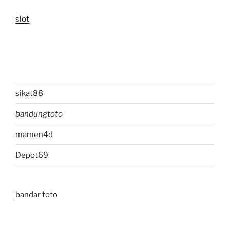
slot
sikat88
bandungtoto
mamen4d
Depot69
bandar toto