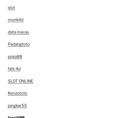
slot
monk4d
data macau
Padangtoto
poka88
fals 4d
SLOT ONLINE
Kenzototo
jangkar55
langit99