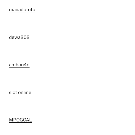
manadototo
dewa808
ambon4d
slot online
MPOGOAL