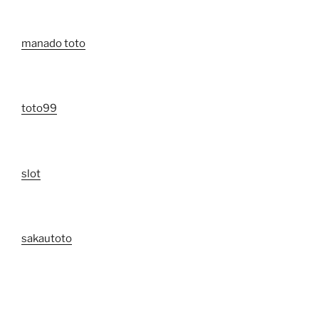
manado toto
toto99
slot
sakautoto