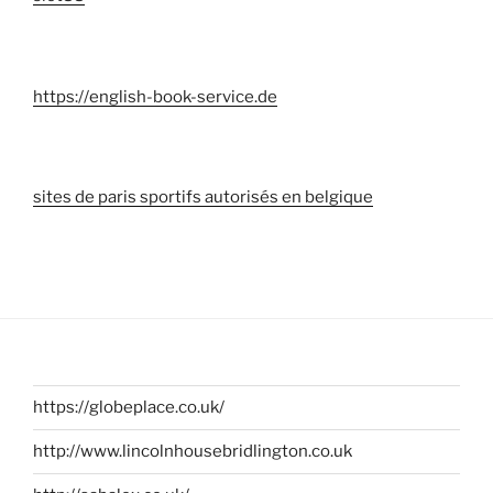
https://english-book-service.de
sites de paris sportifs autorisés en belgique
https://globeplace.co.uk/
http://www.lincolnhousebridlington.co.uk