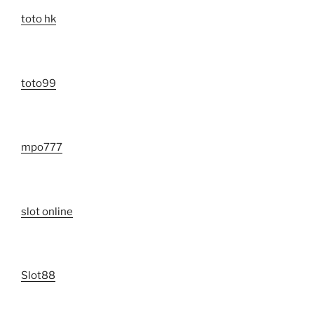
toto hk
toto99
mpo777
slot online
Slot88