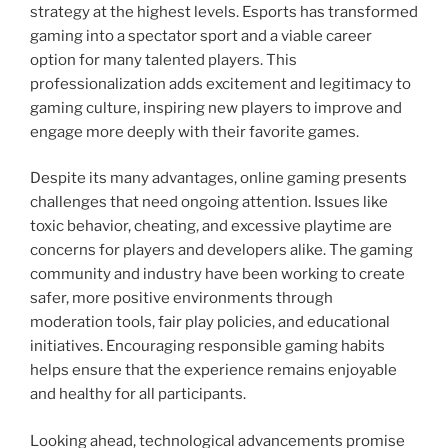
strategy at the highest levels. Esports has transformed
gaming into a spectator sport and a viable career
option for many talented players. This
professionalization adds excitement and legitimacy to
gaming culture, inspiring new players to improve and
engage more deeply with their favorite games.
Despite its many advantages, online gaming presents
challenges that need ongoing attention. Issues like
toxic behavior, cheating, and excessive playtime are
concerns for players and developers alike. The gaming
community and industry have been working to create
safer, more positive environments through
moderation tools, fair play policies, and educational
initiatives. Encouraging responsible gaming habits
helps ensure that the experience remains enjoyable
and healthy for all participants.
Looking ahead, technological advancements promise