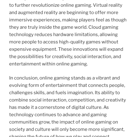
to further revolutionize online gaming. Virtual reality
and augmented reality are beginning to offer more
immersive experiences, making players feel as though
they are truly inside the game world. Cloud gaming
technology reduces hardware limitations, allowing
more people to access high-quality games without
expensive equipment. These innovations will expand
the possibilities for creativity, social interaction, and
entertainment within online gaming.
In conclusion, online gaming stands as a vibrant and
evolving form of entertainment that connects people,
challenges skills, and fuels imagination. Its ability to
combine social interaction, competition, and creativity
has made it a cornerstone of digital culture. As
technology continues to advance and gaming
communities grow, the impact of online gaming on
society and culture will only become more significant,
shaping the future of how we play and connect.